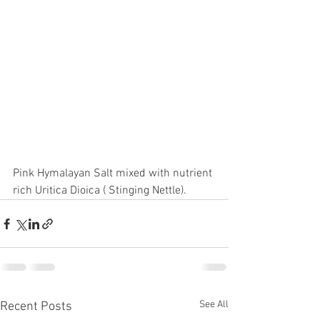
Pink Hymalayan Salt mixed with nutrient 
rich Uritica Dioica ( Stinging Nettle). 
See All
Recent Posts