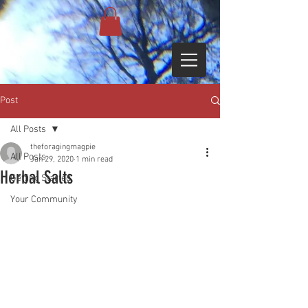
Post
All Posts
theforagingmagpie
All Posts
Jan 29, 2020
1 min read
Herbal Salts
Getting Started
Your Community