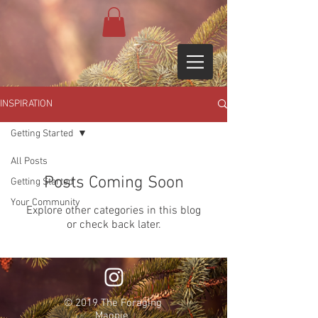
INSPIRATION
Getting Started
All Posts
Posts Coming Soon
Getting Started
Your Community
Explore other categories in this blog
or check back later.
© 2019 The Foraging
Magpie